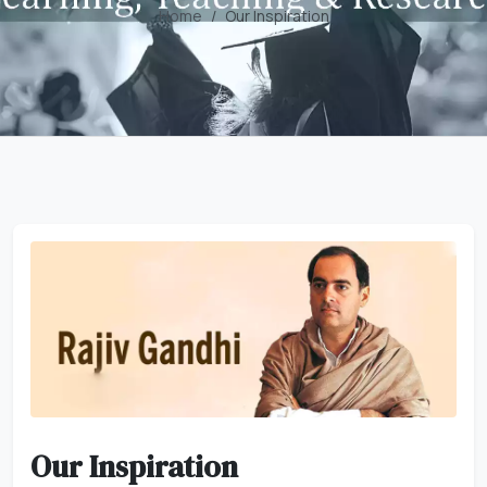
Home
Our Inspiration
Our Inspiration