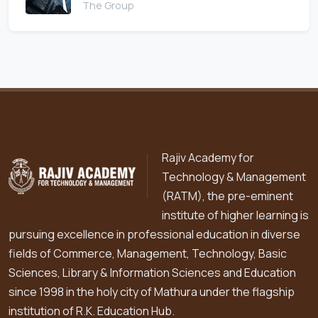
The Group
Rajiv Academy for
Technology & Management
(RATM), the pre-eminent
institute of higher learning is
pursuing excellence in professional education in diverse
fields of Commerce, Management, Technology, Basic
Sciences, Library & Information Sciences and Education
since 1998 in the holy city of Mathura under the flagship
institution of R.K. Education Hub.