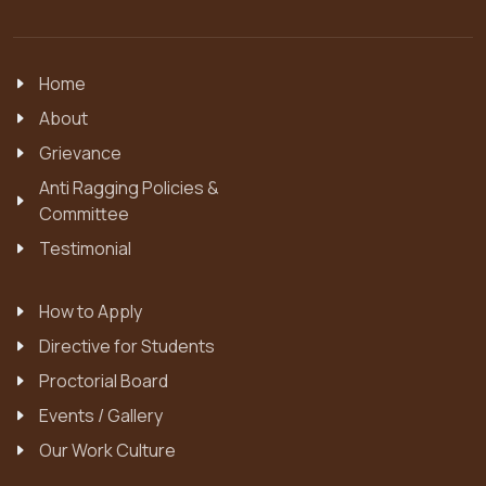
Home
About
Grievance
Anti Ragging Policies &
Committee
Testimonial
How to Apply
Directive for Students
Proctorial Board
Events / Gallery
Our Work Culture