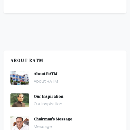
ABOUT RATM
About RATM
About RATM
Our Inspiration
Our Inspiration
Chairman's Message
Message