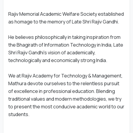
Rajiv Memorial Academic Welfare Society established
as homage to the memory of Late Shri Rajiv Gandhi.
He believes philosophically in taking inspiration from
the Bhagirath of Information Technology in India, Late
Shri Rajiv Gandhi's vision of academically,
technologically and economically strong India.
We at Rajiv Academy for Technology & Management,
Mathura devote ourselves to the relentless pursuit
of excellence in professional education. Blending
traditional values and modern methodologies, we try
to present the most conducive academic world to our
students.