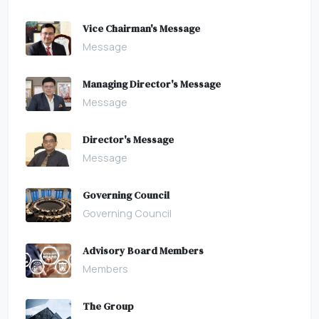
Vice Chairman's Message
Message
Managing Director's Message
Message
Director's Message
Message
Governing Council
Governing Council
Advisory Board Members
Members
The Group