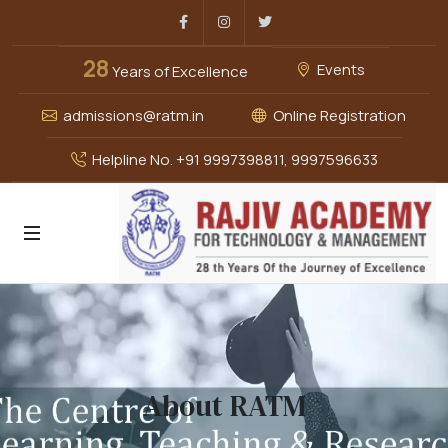
Facebook
Instagram
Twitter
28
Events
Years of Excellence
admissions@ratm.in
Online Registration
Helpline No. +91 9997398811, 9997596633
About RATM