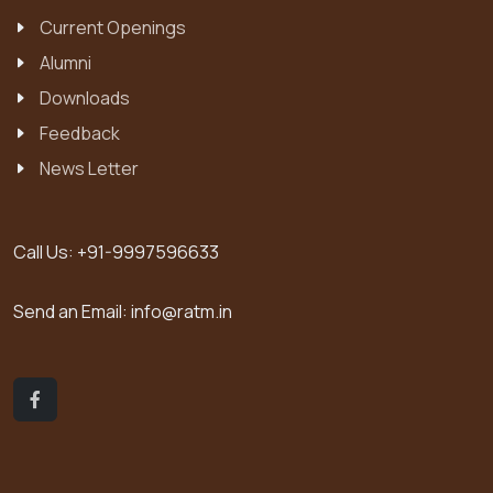
Current Openings
Alumni
Downloads
Feedback
News Letter
Call Us:
+91-9997596633
Send an Email:
info@ratm.in