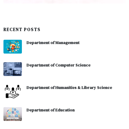
RECENT POSTS
Department of Management
Department of Computer Science
Department of Humanities & Library Science
Department of Education