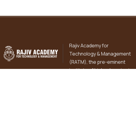
Rajiv Academy for
Technology & Management
(RATM), the pre-eminent
institute of higher learning is
pursuing excellence in professional education in diverse
fields of Commerce, Management, Technology, Basic
Sciences, Library & Information Sciences and Education
since 1998 in the holy city of Mathura under the flagship
institution of R.K. Education Hub.