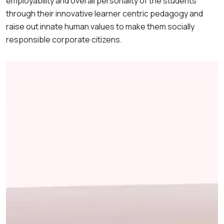
employability and overall personality of the students
through their innovative learner centric pedagogy and
raise out innate human values to make them socially
responsible corporate citizens.