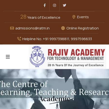
Facebook
Instagram
Twitter
28
Events
Years of Excellence
admissions@ratm.in
Online Registration
Helpline No. +91 9997398811, 9997596633
Academic