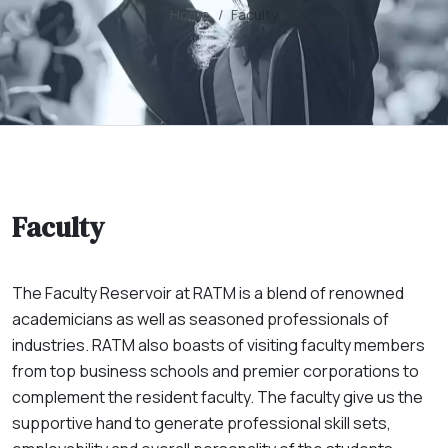
Home
Faculty
Faculty
The Faculty Reservoir at RATM is a blend of renowned
academicians as well as seasoned professionals of
industries. RATM also boasts of visiting faculty members
from top business schools and premier corporations to
complement the resident faculty. The faculty give us the
supportive hand to generate professional skill sets,