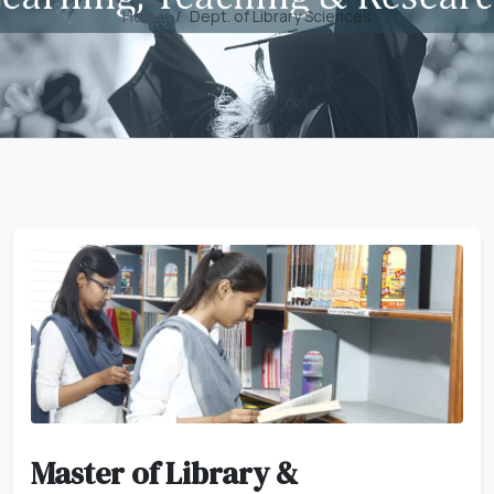
Home
Dept. of Library Sciences
Master of Library &