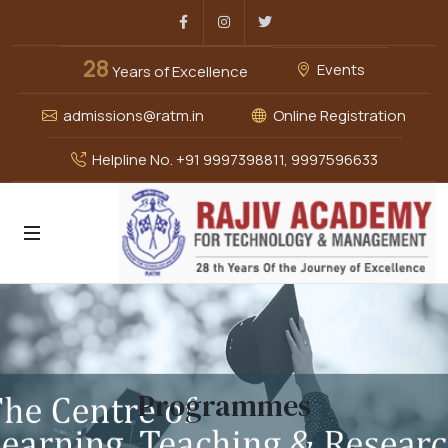
Facebook
Instagram
Twitter
28
Events
Years of Excellence
admissions@ratm.in
Online Registration
Helpline No. +91 9997398811, 9997596633
Programmes