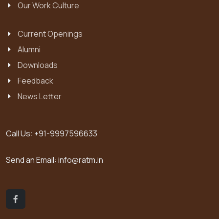
Our Work Culture
Current Openings
Alumni
Downloads
Feedback
News Letter
Call Us:
+91-9997596633
Send an Email:
info@ratm.in