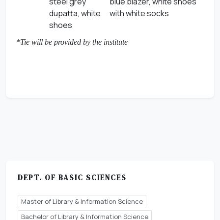
steel grey
blue blazer, white shoes
dupatta, white
with white socks
shoes
*Tie will be provided by the institute
DEPT. OF BASIC SCIENCES
Master of Library & Information Science
Bachelor of Library & Information Science