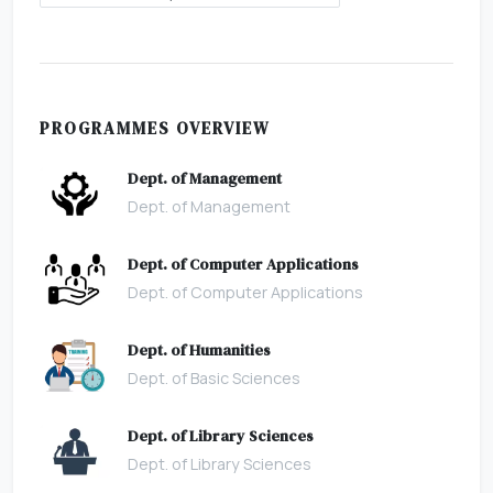
PROGRAMMES OVERVIEW
Dept. of Management
Dept. of Management
Dept. of Computer Applications
Dept. of Computer Applications
Dept. of Humanities
Dept. of Basic Sciences
Dept. of Library Sciences
Dept. of Library Sciences