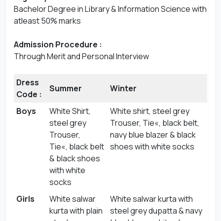
Bachelor Degree in Library & Information Science with
atleast 50% marks
Admission Procedure :
Through Merit and Personal Interview
Dress
Summer
Winter
Code :
Boys
White Shirt,
White shirt, steel grey
steel grey
Trouser, Tie«, black belt,
Trouser,
navy blue blazer & black
Tie«, black belt
shoes with white socks
& black shoes
with white
socks
Girls
White salwar
White salwar kurta with
kurta with plain
steel grey dupatta & navy