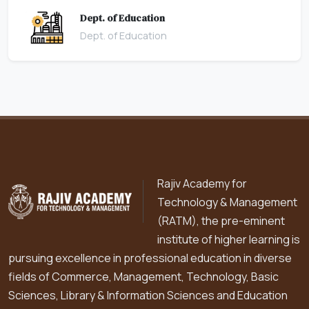
Dept. of Education
Dept. of Education
Rajiv Academy for
Technology & Management
(RATM), the pre-eminent
institute of higher learning is
pursuing excellence in professional education in diverse
fields of Commerce, Management, Technology, Basic
Sciences, Library & Information Sciences and Education