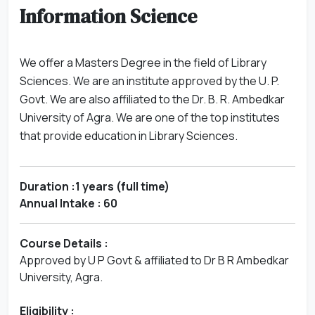
Information Science
We offer a Masters Degree in the field of Library
Sciences. We are an institute approved by the U. P.
Govt. We are also affiliated to the Dr. B. R. Ambedkar
University of Agra. We are one of the top institutes
that provide education in Library Sciences.
Duration :1 years (full time)
Annual Intake : 60
Course Details :
Approved by U P Govt & affiliated to Dr B R Ambedkar
University, Agra.
Eligibility :