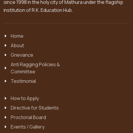
since 1998 in the holy city of Mathura under the flagship
institution of R.K. Education Hub.
Home
About
Grievance
Anti Ragging Policies &
Committee
Testimonial
How to Apply
Directive for Students
Proctorial Board
Events / Gallery