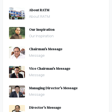
About RATM
About RATM
Our Inspiration
Our Inspiration
Chairman's Message
Message
Vice Chairman's Message
Message
Managing Director's Message
Message
Director's Message