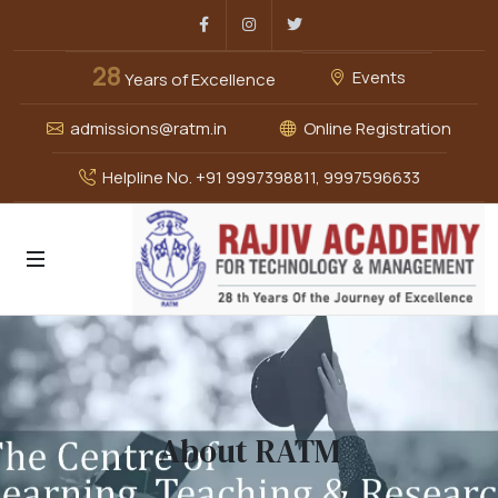
Facebook
Instagram
Twitter
28
Events
Years of Excellence
admissions@ratm.in
Online Registration
Helpline No. +91 9997398811, 9997596633
About RATM