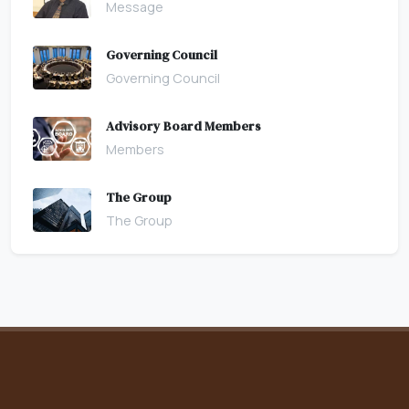
Message
Governing Council
Governing Council
Advisory Board Members
Members
The Group
The Group