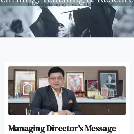
Home
Managing Director's Message
Managing Director's Message