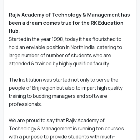
Rajiv Academy of Technology & Management has
been a dream comes true for the RK Education
Hub.
Started in the year 1998, today it has flourished to
hold an enviable position in North India, catering to
large number of number of students who are
attended & trained by highly qualified faculty.
The Institution was started not only to serve the
people of Brij region but also to impart high quality
training to budding managers and software
professionals.
We are proud to say that Rajiv Academy of
Technology & Management is running ten courses
with a purpose to provide students with much-