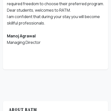
required freedom to choose their preferred program.
Dear students, welcomes to RATM.
I am confident that during your stay you will become
skillful professionals.
Manoj Agrawal
Managing Director
ABOUT RATM