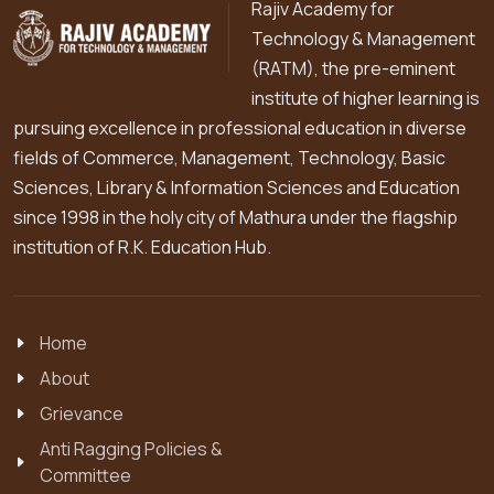
Rajiv Academy for
Technology & Management
(RATM), the pre-eminent
institute of higher learning is
pursuing excellence in professional education in diverse
fields of Commerce, Management, Technology, Basic
Sciences, Library & Information Sciences and Education
since 1998 in the holy city of Mathura under the flagship
institution of R.K. Education Hub.
Home
About
Grievance
Anti Ragging Policies &
Committee