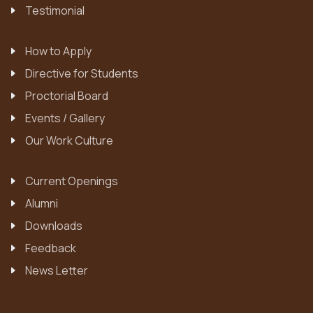
Testimonial
How to Apply
Directive for Students
Proctorial Board
Events / Gallery
Our Work Culture
Current Openings
Alumni
Downloads
Feedback
News Letter