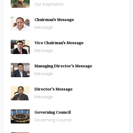
Our Inspiration
Chairman's Message
Message
Vice Chairman's Message
Message
Managing Director's Message
Message
Director's Message
Message
Governing Council
Governing Council