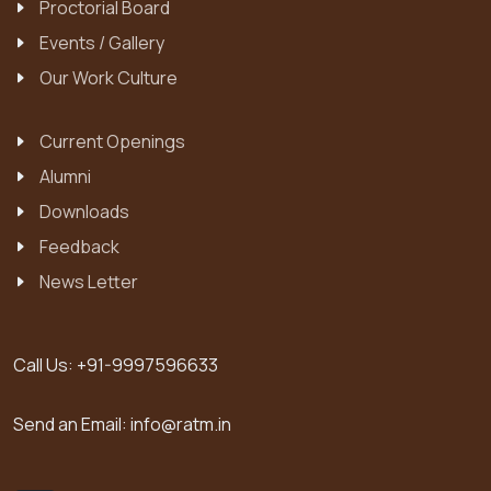
Proctorial Board
Events / Gallery
Our Work Culture
Current Openings
Alumni
Downloads
Feedback
News Letter
Call Us:
+91-9997596633
Send an Email:
info@ratm.in