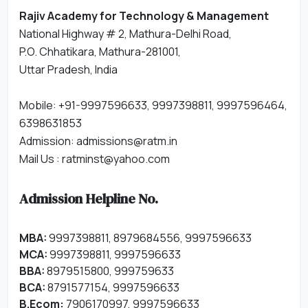
Rajiv Academy for Technology & Management
National Highway # 2, Mathura-Delhi Road,
P.O. Chhatikara, Mathura-281001,
Uttar Pradesh, India
Mobile: +91-9997596633, 9997398811, 9997596464,
6398631853
Admission:
admissions@ratm.in
Mail Us :
ratminst@yahoo.com
Admission Helpline No.
MBA:
9997398811, 8979684556, 9997596633
MCA:
9997398811, 9997596633
BBA:
8979515800, 999759633
BCA:
8791577154, 9997596633
B.Ecom:
7906170997, 9997596633