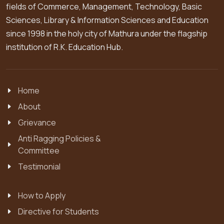
fields of Commerce, Management, Technology, Basic
Sciences, Library & Information Sciences and Education
since 1998 in the holy city of Mathura under the flagship
institution of R.K. Education Hub.
Home
About
Grievance
Anti Ragging Policies &
Committee
Testimonial
How to Apply
Directive for Students