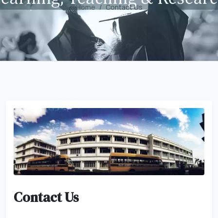
Home
Contact Us
Contact Us