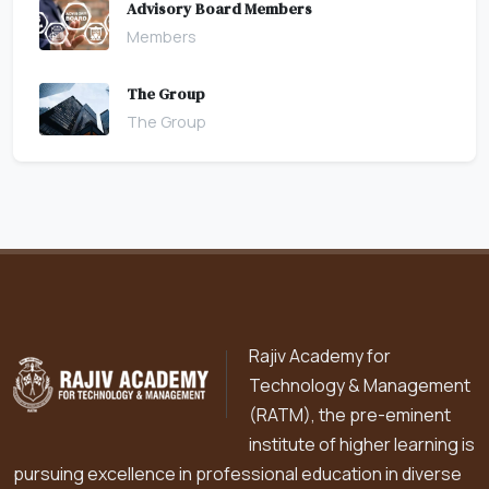
Advisory Board Members
Members
The Group
The Group
Rajiv Academy for
Technology & Management
(RATM), the pre-eminent
institute of higher learning is
pursuing excellence in professional education in diverse