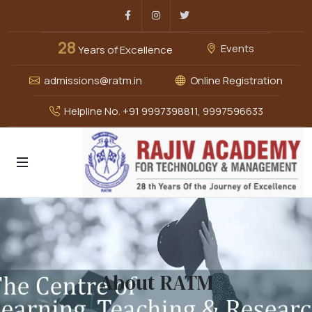
Facebook
Instagram
Twitter
28
Events
Years of Excellence
admissions@ratm.in
Online Registration
Helpline No. +91 9997398811, 9997596633
About RATM