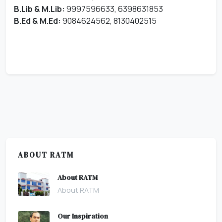
B.Lib & M.Lib:
9997596633, 6398631853
B.Ed & M.Ed:
9084624562, 8130402515
ABOUT RATM
About RATM
About RATM
Our Inspiration