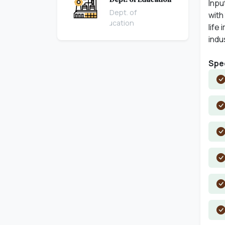
Inpu
Dept. of
with
Education
life
indu
Spec