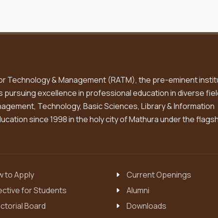
or Technology & Management (RATM), the pre-eminent instit
is pursuing excellence in professional education in diverse fiel
gement, Technology, Basic Sciences, Library & Information
cation since 1998 in the holy city of Mathura under the flags
 to Apply
Current Openings
ective for Students
Alumni
ctorial Board
Downloads