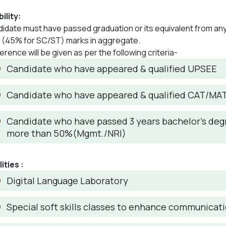
bility:
idate must have passed graduation or its equivalent from an
(45% for SC/ST) marks in aggregate.
erence will be given as per the following criteria-
Candidate who have appeared & qualified UPSEE
Candidate who have appeared & qualified CAT/MA
Candidate who have passed 3 years bachelor’s degr
more than 50%(Mgmt./NRI)
lities :
Digital Language Laboratory
Special soft skills classes to enhance communicatio