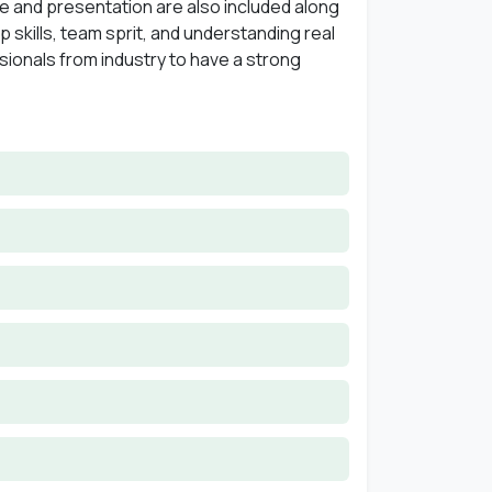
se and presentation are also included along
p skills, team sprit, and understanding real
ssionals from industry to have a strong