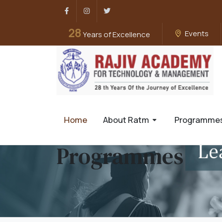
Facebook
Instagram
Twitter
28
Events
Years of Excellence
Home
About Ratm
Programme
Programmes