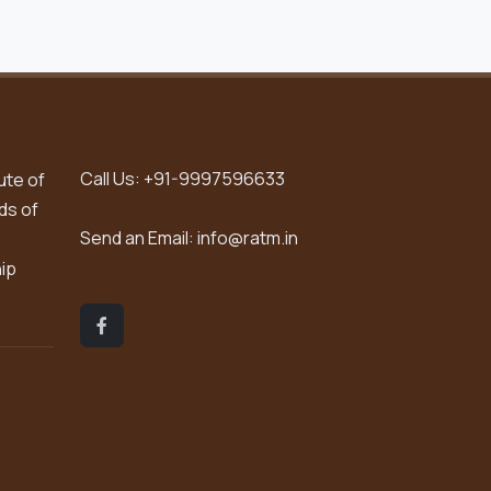
Call Us:
+91-9997596633
ute of
ds of
Send an Email:
info@ratm.in
hip