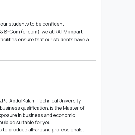
our students to be confident
A & B-Com (e-com), we at RATM impart
facilities ensure that our students have a
A.P.J. Abdul Kalam Technical University
usiness qualification, is the Master of
 exposure in business and economic
uld be suitable for you.
ts to produce all-around professionals.