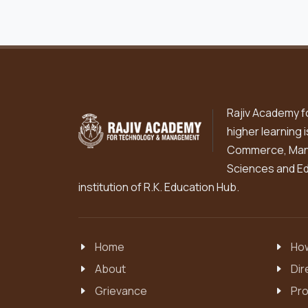
Rajiv Academy f
higher learning 
Commerce, Mana
Sciences and Edu
institution of R.K. Education Hub.
Home
How
About
Dir
Grievance
Pro