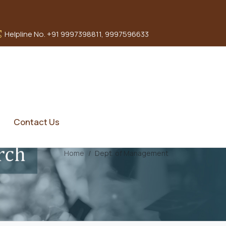
Helpline No. +91 9997398811, 9997596633
Contact Us
Home
Dept. of Management