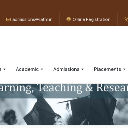
admissions@ratm.in
Online Registration
s
Academic
Admissions
Placements