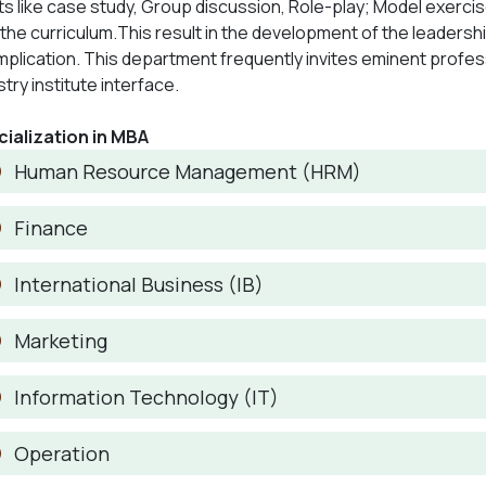
ts like case study, Group discussion, Role-play; Model exerci
 the curriculum.This result in the development of the leadershi
 implication. This department frequently invites eminent profe
stry institute interface.
ialization in MBA
Human Resource Management (HRM)
Finance
International Business (IB)
Marketing
Information Technology (IT)
Operation