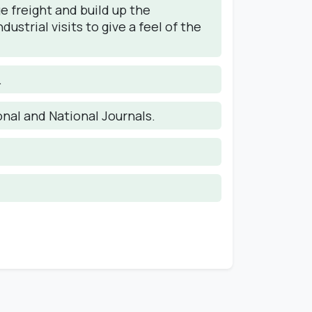
 freight and build up the
trial visits to give a feel of the
.
onal and National Journals.