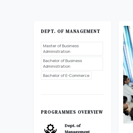
DEPT. OF MANAGEMENT
Master of Business
Administration
Bachelor of Business
Administration
Bachelor of E-Commerce
PROGRAMMES OVERVIEW
Dept. of
Management