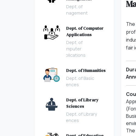
Ma
Dept. of
Management
The 
Dept. of Computer
prof
Applications
indu
Dept. of
fair
Computer
Applications
Dura
Dept. of Humanities
Annu
Dept. of Basic
Sciences
Cour
Dept. of Library
Appr
Sciences
(For
Dept. of Library
Busi
Sciences
envi
The 
Dept. of Education