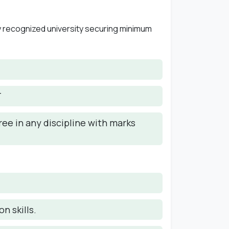
y recognized university securing minimum
T
ee in any discipline with marks
n skills.