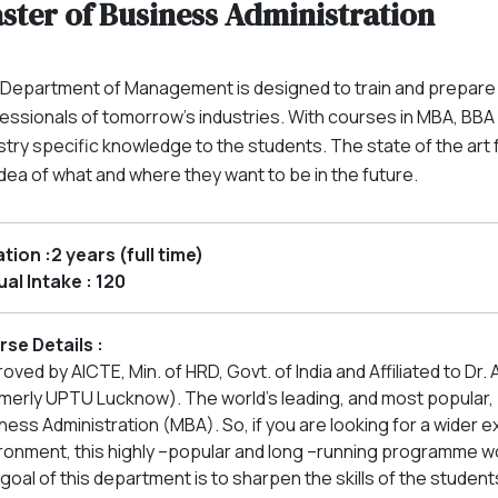
ster of Business Administration
Department of Management is designed to train and prepare 
essionals of tomorrow’s industries. With courses in MBA, BB
stry specific knowledge to the students. The state of the art 
 idea of what and where they want to be in the future.
tion :2 years (full time)
al Intake : 120
se Details :
oved by AICTE, Min. of HRD, Govt. of India and Affiliated to Dr. 
merly UPTU Lucknow). The world's leading, and most popular, b
ness Administration (MBA). So, if you are looking for a wider
ronment, this highly –popular and long –running programme wo
goal of this department is to sharpen the skills of the studen