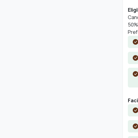
Eligi
Cand
50% 
Pref
Faci