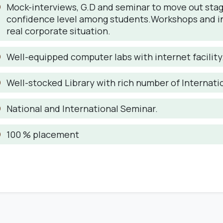
Mock-interviews, G.D and seminar to move out stage
confidence level among students.Workshops and indus
real corporate situation.
Well-equipped computer labs with internet facility
Well-stocked Library with rich number of Internati
National and International Seminar.
100 % placement