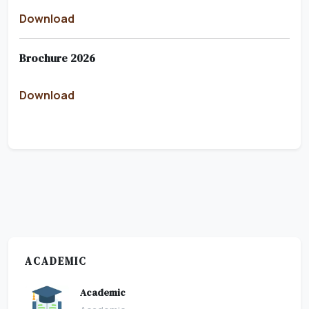
Download
Brochure 2026
Download
ACADEMIC
Academic