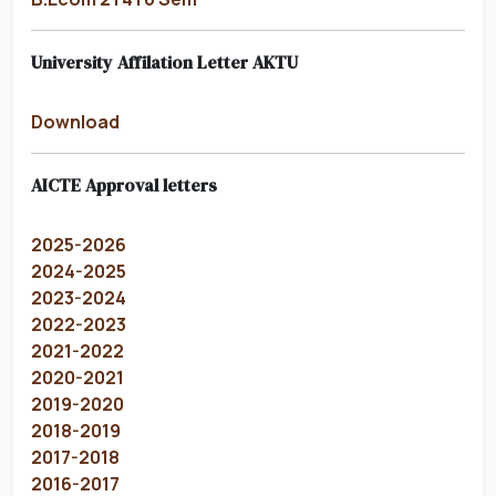
University Affilation Letter AKTU
Download
AICTE Approval letters
2025-2026
2024-2025
2023-2024
2022-2023
2021-2022
2020-2021
2019-2020
2018-2019
2017-2018
2016-2017