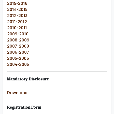
2015-2016
2014-2015
2012-2013
2011-2012
2010-2011
2009-2010
2008-2009
2007-2008
2006-2007
2005-2006
2004-2005
Mandatory Disclosure
Download
Registration Form