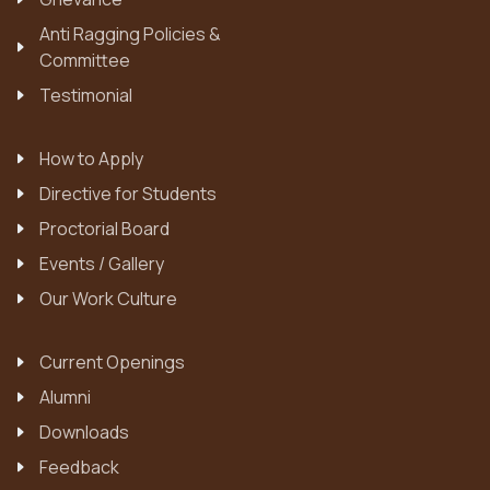
Anti Ragging Policies &
Committee
Testimonial
How to Apply
Directive for Students
Proctorial Board
Events / Gallery
Our Work Culture
Current Openings
Alumni
Downloads
Feedback