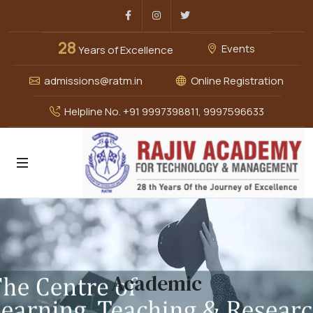
Facebook
Instagram
Twitter
28
Events
Years of Excellence
admissions@ratm.in
Online Registration
Helpline No. +91 9997398811, 9997596633
Academic