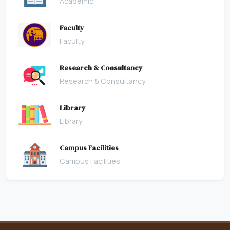
Academic
Faculty
Faculty
Research & Consultancy
Research & Consultancy
Library
Library
Campus Facilities
Campus Facilities