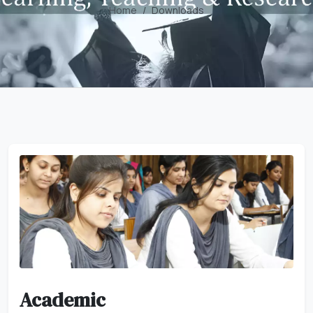
Home
Downloads
Academic