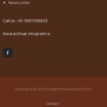
News Letter
Call Us:
+91-9997596633
Send an Email:
info@ratm.in
Copyrights © 2025 All Rights Reserved by RATM.
Contact