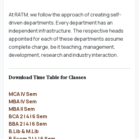
At RATM, we follow the approach of creating self-
driven departments. Every department has an
independent infrastructure. The respective heads
appointed for each of these departments assume
complete charge, be it teaching, management,
development, research and industry interaction.
Download Time Table for Classes
MCA IV Sem
MBA IV Sem
MBA II Sem
BCA 2 | 4 | 6 Sem
BBA 2 | 4 | 6 Sem
B.Lib & M.Lib
B.Ecom 2 | 4 | 6 Sem