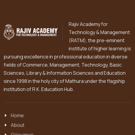
Rajiv Academy for
Technology & Management
(RATM), the pre-eminent
institute of higher learning is
pursuing excellence in professional education in diverse
fields of Commerce, Management, Technology, Basic
Sciences, Library & Information Sciences and Education
since 1998 in the holy city of Mathura under the flagship
institution of R.K. Education Hub.
Home
About
Grievance