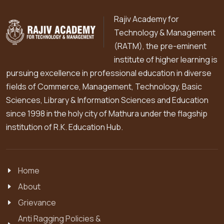
Rajiv Academy for
Technology & Management
(RATM), the pre-eminent
institute of higher learning is
pursuing excellence in professional education in diverse
fields of Commerce, Management, Technology, Basic
Sciences, Library & Information Sciences and Education
since 1998 in the holy city of Mathura under the flagship
institution of R.K. Education Hub.
Home
About
Grievance
Anti Ragging Policies &