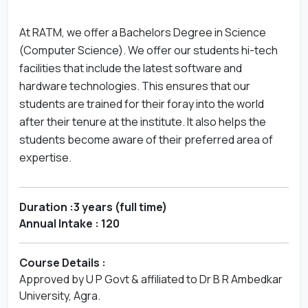
At RATM, we offer a Bachelors Degree in Science
(Computer Science). We offer our students hi-tech
facilities that include the latest software and
hardware technologies. This ensures that our
students are trained for their foray into the world
after their tenure at the institute. It also helps the
students become aware of their preferred area of
expertise.
Duration :3 years (full time)
Annual Intake : 120
Course Details :
Approved by U P Govt & affiliated to Dr B R Ambedkar
University, Agra.