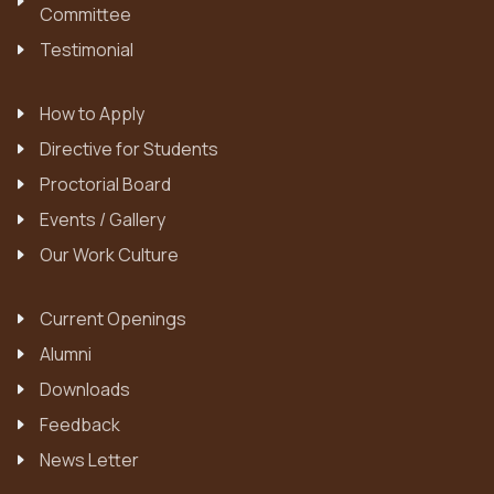
Committee
Testimonial
How to Apply
Directive for Students
Proctorial Board
Events / Gallery
Our Work Culture
Current Openings
Alumni
Downloads
Feedback
News Letter