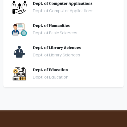
Dept. of Computer Applications
Dept. of Computer Applications
Dept. of Humanities
Dept. of Basic Sciences
Dept. of Library Sciences
Dept. of Library Sciences
Dept. of Education
Dept. of Education