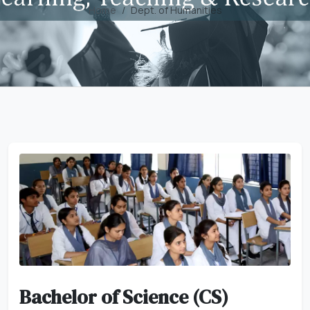
Home
Dept. of Humanities
Bachelor of Science (CS)