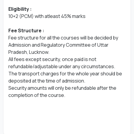
Eligibility :
10+2 (PCM) with atleast 45% marks
Fee Structure :
Fee structure for all the courses will be decided by
Admission and Regulatory Committee of Uttar
Pradesh, Lucknow.
All fees except security, once paid is not
refundable/adjustable under any circumstances.
The transport charges for the whole year should be
deposited at the time of admission.
Security amounts will only be refundable after the
completion of the course.