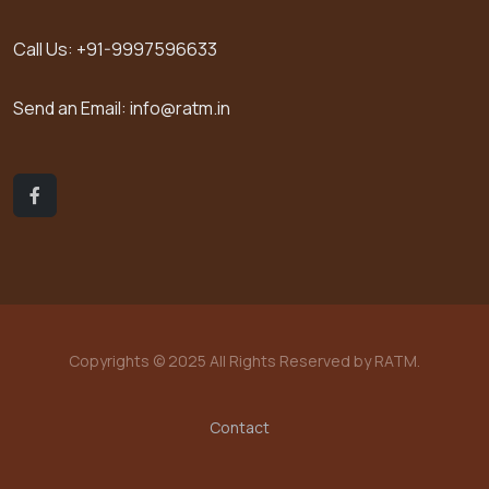
Call Us:
+91-9997596633
Send an Email:
info@ratm.in
Copyrights © 2025 All Rights Reserved by RATM.
Contact