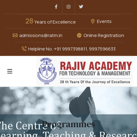
Facebook
Instagram
Twitter
28
Events
Years of Excellence
admissions@ratm.in
Online Registration
Helpline No. +91 9997398811, 9997596633
Programmes