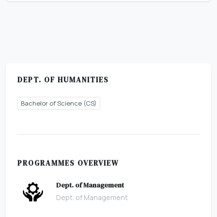
DEPT. OF HUMANITIES
Bachelor of Science (CS)
PROGRAMMES OVERVIEW
Dept. of Management
Dept. of Management