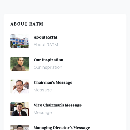
ABOUT RATM
About RATM
About RATM
Our Inspiration
Our Inspiration
Chairman's Message
Message
Vice Chairman's Message
Message
Managing Director's Message