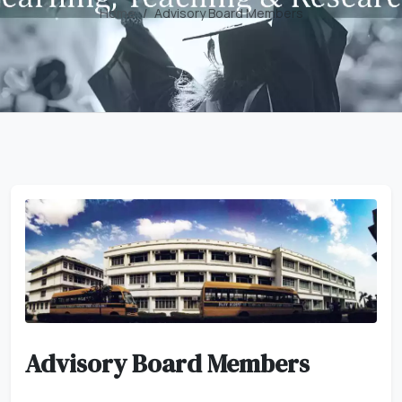
Home
Advisory Board Members
Advisory Board Members