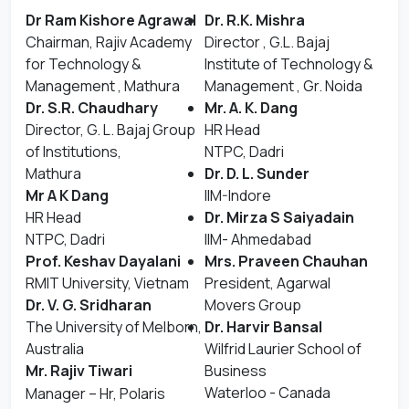
Dr Ram Kishore Agrawal
Dr. R.K. Mishra
Chairman, Rajiv Academy
Director , G.L. Bajaj
for Technology &
Institute of Technology &
Management , Mathura
Management , Gr. Noida
Dr. S.R. Chaudhary
Mr. A. K. Dang
Director, G. L. Bajaj Group
HR Head
of Institutions,
NTPC, Dadri
Mathura
Dr. D. L. Sunder
Mr A K Dang
IIM-Indore
HR Head
Dr. Mirza S Saiyadain
NTPC, Dadri
IIM- Ahmedabad
Prof. Keshav Dayalani
Mrs. Praveen Chauhan
RMIT University, Vietnam
President, Agarwal
Dr. V. G. Sridharan
Movers Group
The University of Melborn,
Dr. Harvir Bansal
Australia
Wilfrid Laurier School of
Mr. Rajiv Tiwari
Business
Waterloo - Canada
Manager – Hr, Polaris