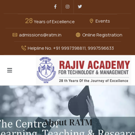
Facebook
Instagram
Twitter
28
Events
Years of Excellence
admissions@ratm.in
Online Registration
Helpline No. +91 9997398811, 9997596633
About RATM