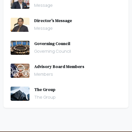
Message
Director's Message
Message
Governing Council
Governing Council
Advisory Board Members
Members
The Group
The Group