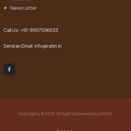
News Letter
Call Us:
+91-9997596633
Send an Email:
info@ratm.in
Copyrights © 2025 All Rights Reserved by RATM.