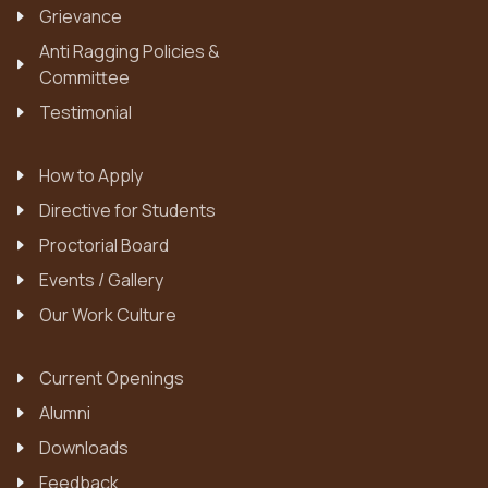
Grievance
Anti Ragging Policies &
Committee
Testimonial
How to Apply
Directive for Students
Proctorial Board
Events / Gallery
Our Work Culture
Current Openings
Alumni
Downloads
Feedback