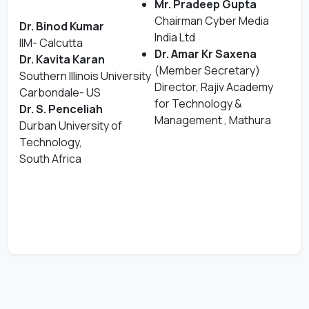
Mr. Pradeep Gupta
Chairman Cyber Media
Dr. Binod Kumar
India Ltd
IIM- Calcutta
Dr. Amar Kr Saxena
Dr. Kavita Karan
(Member Secretary)
Southern Illinois University
Director, Rajiv Academy
Carbondale- US
for Technology &
Dr. S. Penceliah
Management , Mathura
Durban University of
Technology,
South Africa