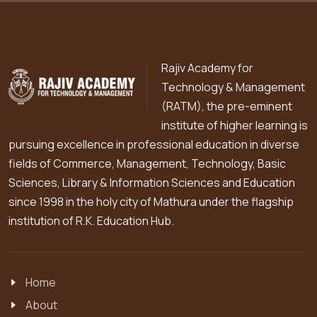
Rajiv Academy for
Technology & Management
(RATM), the pre-eminent
institute of higher learning is
pursuing excellence in professional education in diverse
fields of Commerce, Management, Technology, Basic
Sciences, Library & Information Sciences and Education
since 1998 in the holy city of Mathura under the flagship
institution of R.K. Education Hub.
Home
About