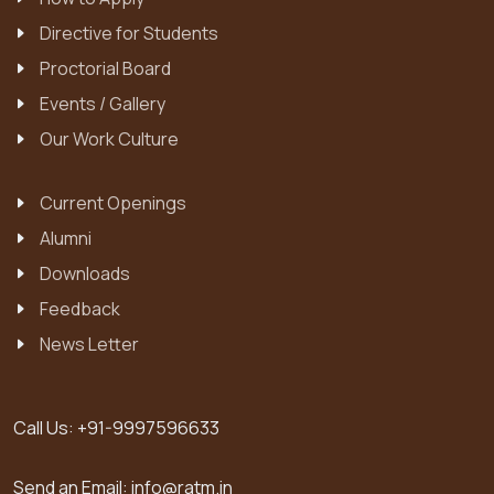
Directive for Students
Proctorial Board
Events / Gallery
Our Work Culture
Current Openings
Alumni
Downloads
Feedback
News Letter
Call Us:
+91-9997596633
Send an Email:
info@ratm.in