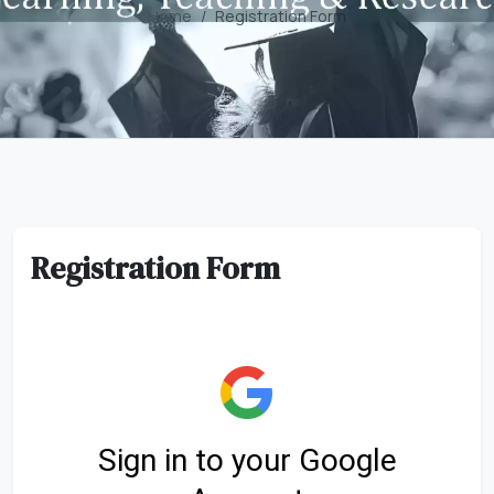
Home
Registration Form
Registration Form