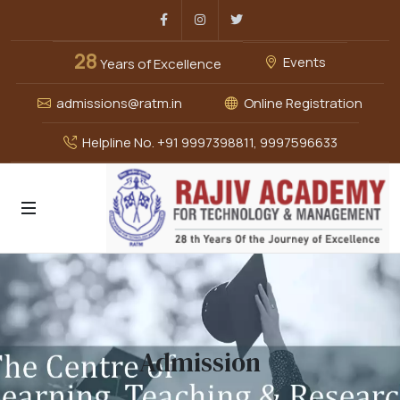
Facebook
Instagram
Twitter
28
Events
Years of Excellence
admissions@ratm.in
Online Registration
Helpline No. +91 9997398811, 9997596633
Admission