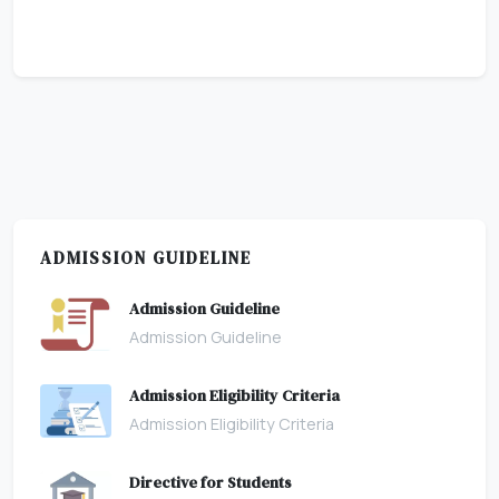
ADMISSION GUIDELINE
Admission Guideline
Admission Guideline
Admission Eligibility Criteria
Admission Eligibility Criteria
Directive for Students