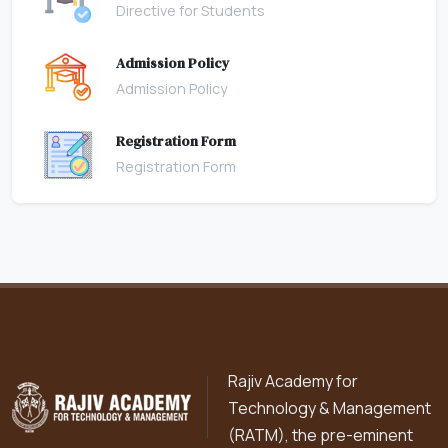
Directive for Students
Admission Policy
Admission Policy
Registration Form
Registration Form
Rajiv Academy for
Technology & Management
(RATM), the pre-eminent