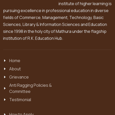
institute of higher learning is
pursuing excellence in professional education in diverse
fields of Commerce, Management, Technology, Basic
Sciences, Library & Information Sciences and Education
since 1998 in the holy city of Mathura under the flagship
institution of R.K. Education Hub.
Home
About
Grievance
Anti Ragging Policies &
Committee
Testimonial
How to Apply