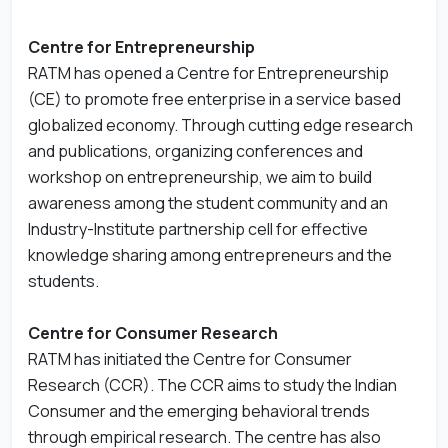
Centre for Entrepreneurship
RATM has opened a Centre for Entrepreneurship
(CE) to promote free enterprise in a service based
globalized economy. Through cutting edge research
and publications, organizing conferences and
workshop on entrepreneurship, we aim to build
awareness among the student community and an
Industry-Institute partnership cell for effective
knowledge sharing among entrepreneurs and the
students.
Centre for Consumer Research
RATM has initiated the Centre for Consumer
Research (CCR). The CCR aims to study the Indian
Consumer and the emerging behavioral trends
through empirical research. The centre has also