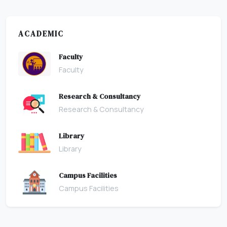
ACADEMIC
Faculty
Faculty
Research & Consultancy
Research & Consultancy
Library
Library
Campus Facilities
Campus Facilities