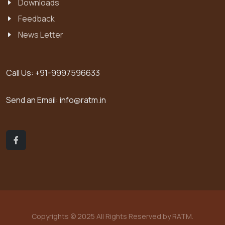
Downloads
Feedback
News Letter
Call Us:
+91-9997596633
Send an Email:
info@ratm.in
Copyrights © 2025 All Rights Reserved by RATM.