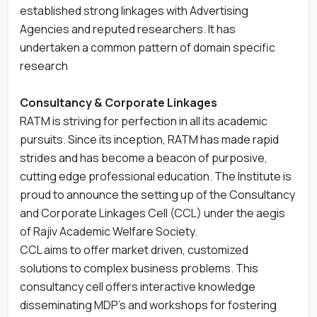
established strong linkages with Advertising
Agencies and reputed researchers. It has
undertaken a common pattern of domain specific
research
Consultancy & Corporate Linkages
RATM is striving for perfection in all its academic
pursuits. Since its inception, RATM has made rapid
strides and has become a beacon of purposive,
cutting edge professional education. The Institute is
proud to announce the setting up of the Consultancy
and Corporate Linkages Cell (CCL) under the aegis
of Rajiv Academic Welfare Society.
CCL aims to offer market driven, customized
solutions to complex business problems. This
consultancy cell offers interactive knowledge
disseminating MDP’s and workshops for fostering