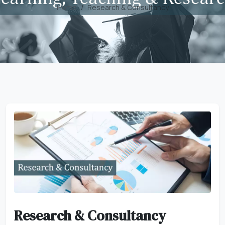
Home
Research & Consultancy
Research & Consultancy