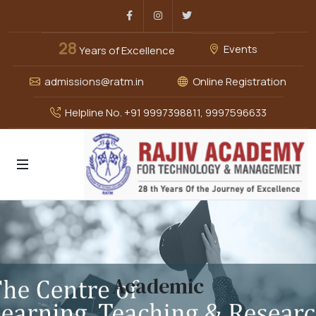
Facebook
Instagram
Twitter
28
Events
Years of Excellence
admissions@ratm.in
Online Registration
Helpline No. +91 9997398811, 9997596633
Academic