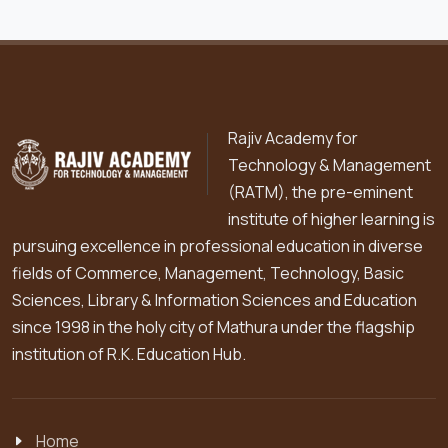
Rajiv Academy for
Technology & Management
(RATM), the pre-eminent
institute of higher learning is
pursuing excellence in professional education in diverse
fields of Commerce, Management, Technology, Basic
Sciences, Library & Information Sciences and Education
since 1998 in the holy city of Mathura under the flagship
institution of R.K. Education Hub.
Home