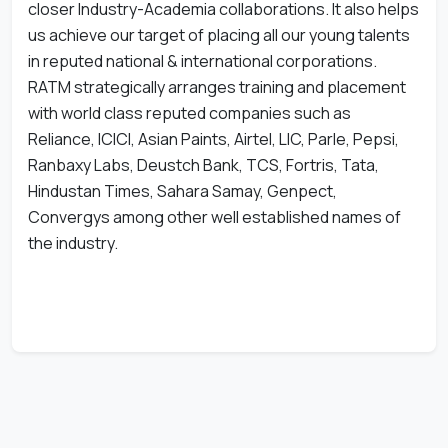
closer Industry-Academia collaborations. It also helps
us achieve our target of placing all our young talents
in reputed national & international corporations.
RATM strategically arranges training and placement
with world class reputed companies such as
Reliance, ICICI, Asian Paints, Airtel, LIC, Parle, Pepsi,
Ranbaxy Labs, Deustch Bank, TCS, Fortris, Tata,
Hindustan Times, Sahara Samay, Genpect,
Convergys among other well established names of
the industry.