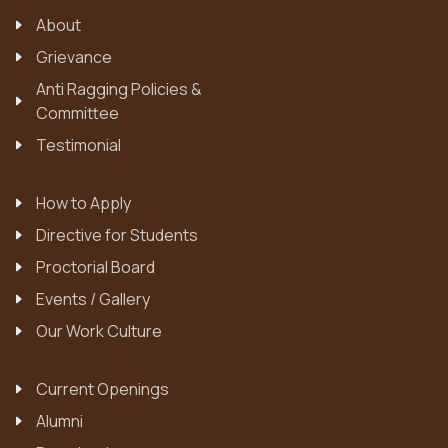
About
Grievance
Anti Ragging Policies &
Committee
Testimonial
How to Apply
Directive for Students
Proctorial Board
Events / Gallery
Our Work Culture
Current Openings
Alumni