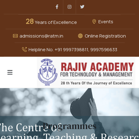
Facebook
Instagram
Twitter
28
Events
Years of Excellence
admissions@ratm.in
Online Registration
Helpline No. +91 9997398811, 9997596633
Programmes