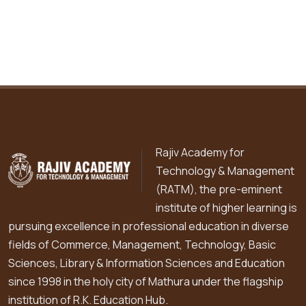
Rajiv Academy for
Technology & Management
(RATM), the pre-eminent
institute of higher learning is
pursuing excellence in professional education in diverse
fields of Commerce, Management, Technology, Basic
Sciences, Library & Information Sciences and Education
since 1998 in the holy city of Mathura under the flagship
institution of R.K. Education Hub.