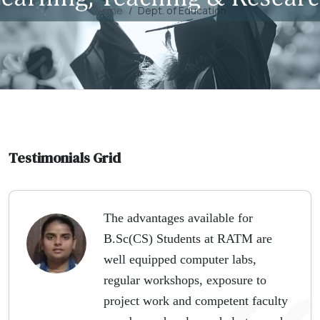
Home
Dept. of Education
Testimonials Grid
The advantages available for
B.Sc(CS) Students at RATM are
well equipped computer labs,
regular workshops, exposure to
project work and competent faculty