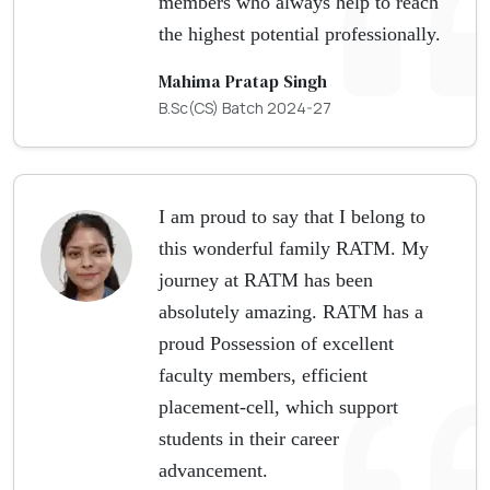
members who always help to reach
the highest potential professionally.
Mahima Pratap Singh
B.Sc(CS) Batch 2024-27
I am proud to say that I belong to
this wonderful family RATM. My
journey at RATM has been
absolutely amazing. RATM has a
proud Possession of excellent
faculty members, efficient
placement-cell, which support
students in their career
advancement.