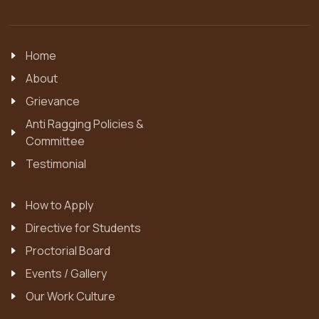
Home
About
Grievance
Anti Ragging Policies &
Committee
Testimonial
How to Apply
Directive for Students
Proctorial Board
Events / Gallery
Our Work Culture