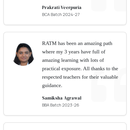
Prakrati Veerpuria
BCA Batch 2024-27
RATM has been an amazing path
where my 3 years have full of
amazing learning with lots of
practical exposure. All thanks to the
respected teachers for their valuable
guidance.
Samiksha Agrawal
BBA Batch 2023-26