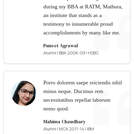
during my BBA at RATM, Mathura,
an institute that stands as a
testimony to innumerable proud
accomplishments by many like me.
Puneet Agrawal
Alumni | BBA 2006-09 | HSBC
Porro dolorem saepe reiciendis nihil
minus neque. Ducimus rem
necessitatibus repellat laborum
nemo quod.
Mahima Chaudhary
Alumni | MCA 2011-14 | IBM