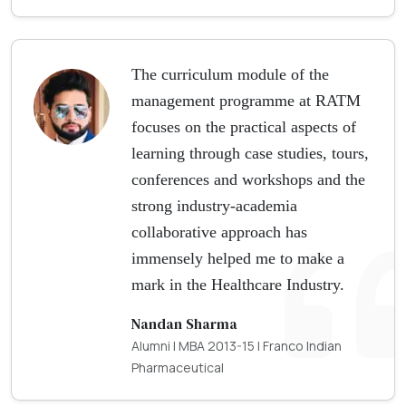
The curriculum module of the
management programme at RATM
focuses on the practical aspects of
learning through case studies, tours,
conferences and workshops and the
strong industry-academia
collaborative approach has
immensely helped me to make a
mark in the Healthcare Industry.
Nandan Sharma
Alumni | MBA 2013-15 | Franco Indian
Pharmaceutical