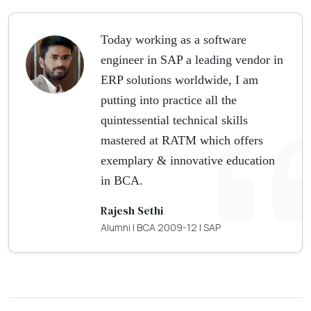
Today working as a software
engineer in SAP a leading vendor in
ERP solutions worldwide, I am
putting into practice all the
quintessential technical skills
mastered at RATM which offers
exemplary & innovative education
in BCA.
Rajesh Sethi
Alumni | BCA 2009-12 | SAP