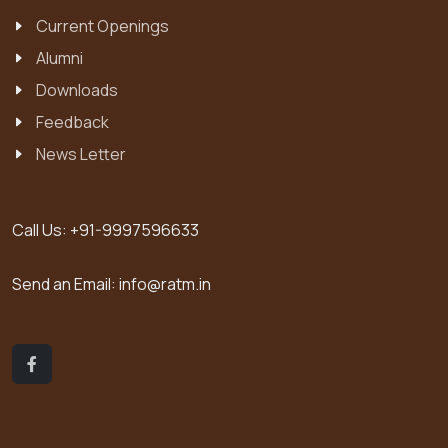
Current Openings
Alumni
Downloads
Feedback
News Letter
Call Us:
+91-9997596633
Send an Email:
info@ratm.in