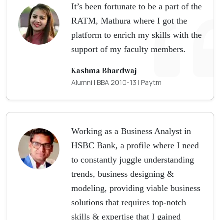
It’s been fortunate to be a part of the
RATM, Mathura where I got the
platform to enrich my skills with the
support of my faculty members.
Kashma Bhardwaj
Alumni | BBA 2010-13 | Paytm
Working as a Business Analyst in
HSBC Bank, a profile where I need
to constantly juggle understanding
trends, business designing &
modeling, providing viable business
solutions that requires top-notch
skills & expertise that I gained