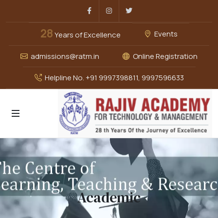
Facebook
Instagram
Twitter
28
Events
Years of Excellence
admissions@ratm.in
Online Registration
Helpline No. +91 9997398811, 9997596633
Academic