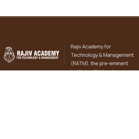
Rajiv Academy for
Technology & Management
(RATM), the pre-eminent
institute of higher learning is
pursuing excellence in professional education in diverse
fields of Commerce, Management, Technology, Basic
Sciences, Library & Information Sciences and Education
since 1998 in the holy city of Mathura under the flagship
institution of R.K. Education Hub.