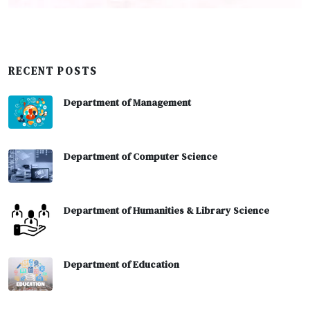
RECENT POSTS
Department of Management
Department of Computer Science
Department of Humanities & Library Science
Department of Education