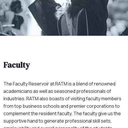
Home
Faculty
Faculty
The Faculty Reservoir at RATM is a blend of renowned
academicians as well as seasoned professionals of
industries. RATM also boasts of visiting faculty members
from top business schools and premier corporations to
complement the resident faculty. The faculty give us the
supportive hand to generate professional skill sets,