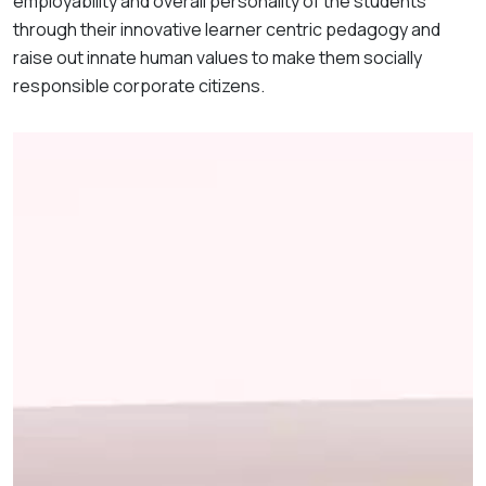
employability and overall personality of the students
through their innovative learner centric pedagogy and
raise out innate human values to make them socially
responsible corporate citizens.