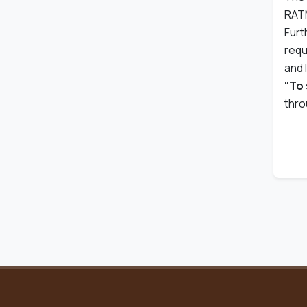
RATM
Furt
requ
and 
“To 
thro