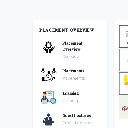
PLACEMENT OVERVIEW
Placement
Overview
Overview
Placements
Placements
Training
Training
Guest Lectures
Guest Lectures