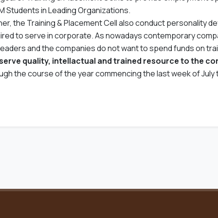
 Students in Leading Organizations.
her, the Training & Placement Cell also conduct personality d
ired to serve in corporate. As nowadays contemporary compan
leaders and the companies do not want to spend funds on tra
serve quality, intellactual and trained resource to the c
ugh the course of the year commencing the last week of July t