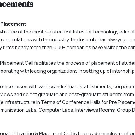
acements
 Placement
 is one of the most reputed institutes for technology educa
strong relations with the industry, the Institute has always bee
 firms nearly more than 1000+ companies have visited the c
Placement Cell facilitates the process of placement of stude
aborating with leading organizations in setting up of internshi
office liaises with various industrial establishments, corpo
rviews and select graduate and post-graduate students from all
e infrastructure in Terms of Conference Halls for Pre Placem
unication Labs, Computer Labs, Interviews Rooms, Group Di
goal of Training & Placement Cell is to provide employment op