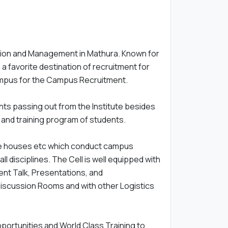
tion and Management in Mathura. Known for
n a favorite destination of recruitment for
ampus for the Campus Recruitment.
nts passing out from the Institute besides
p and training program of students.
rate houses etc which conduct campus
 disciplines. The Cell is well equipped with
ent Talk, Presentations, and
scussion Rooms and with other Logistics
portunities and World Class Training to