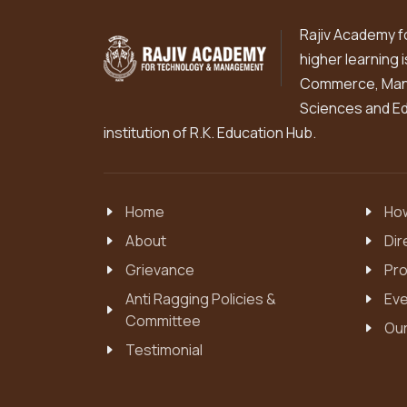
Rajiv Academy f
higher learning 
Commerce, Mana
Sciences and Edu
institution of R.K. Education Hub.
Home
How
About
Dir
Grievance
Pro
Anti Ragging Policies &
Eve
Committee
Our
Testimonial