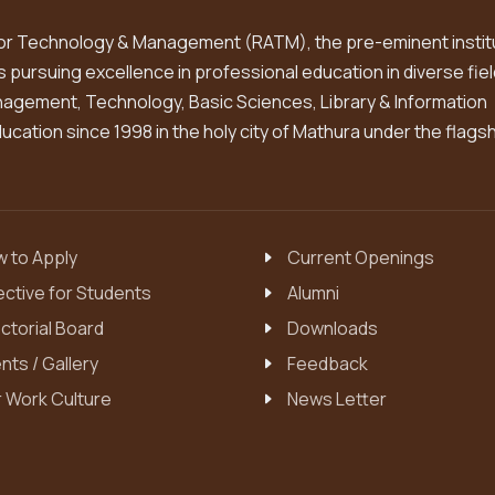
or Technology & Management (RATM), the pre-eminent instit
is pursuing excellence in professional education in diverse fiel
gement, Technology, Basic Sciences, Library & Information
cation since 1998 in the holy city of Mathura under the flags
 to Apply
Current Openings
ective for Students
Alumni
ctorial Board
Downloads
nts / Gallery
Feedback
 Work Culture
News Letter