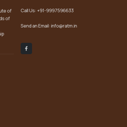
Call Us:
+91-9997596633
ute of
ds of
Send an Email:
info@ratm.in
hip