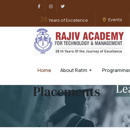
Facebook
Instagram
Twitter
28
Events
Years of Excellence
Home
About Ratm
Programme
Placements