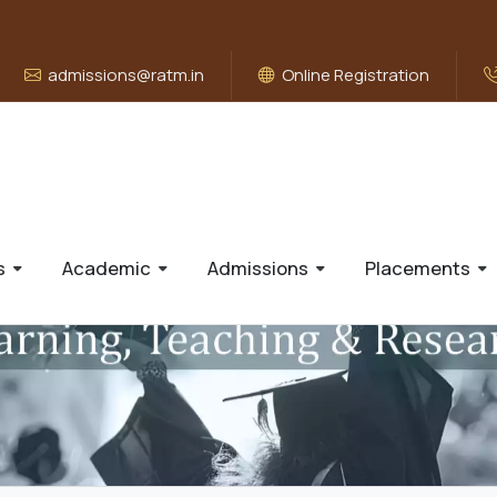
admissions@ratm.in
Online Registration
s
Academic
Admissions
Placements