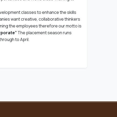
evelopment classes to enhance the skills
ies want creative, collaborative thinkers
ining the employees therefore our motto is
orporate”
The placement season runs
hrough to April.