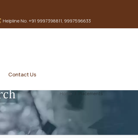
Helpline No. +91 9997398811, 9997596633
Contact Us
Home
Placements