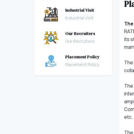
Pl
Industrial Visit
Industrial Visit
The
RATM
Our Recruiters
its 
Our Recruiters
many
Placement Policy
The 
Placement Policy
coll
The 
inte
ampl
Comm
etc.
The 