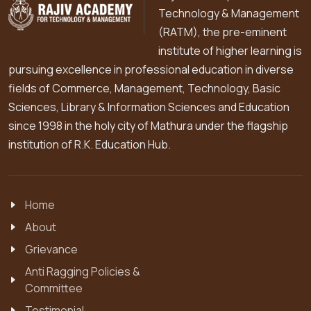
Technology & Management
(RATM), the pre-eminent
institute of higher learning is
pursuing excellence in professional education in diverse
fields of Commerce, Management, Technology, Basic
Sciences, Library & Information Sciences and Education
since 1998 in the holy city of Mathura under the flagship
institution of R.K. Education Hub.
Home
About
Grievance
Anti Ragging Policies &
Committee
Testimonial