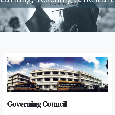
Home
Governing Council
Governing Council