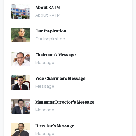
About RATM
About RATM
Our Inspiration
Our Inspiration
Chairman's Message
Message
Vice Chairman's Message
Message
Managing Director's Message
Message
Director's Message
Message