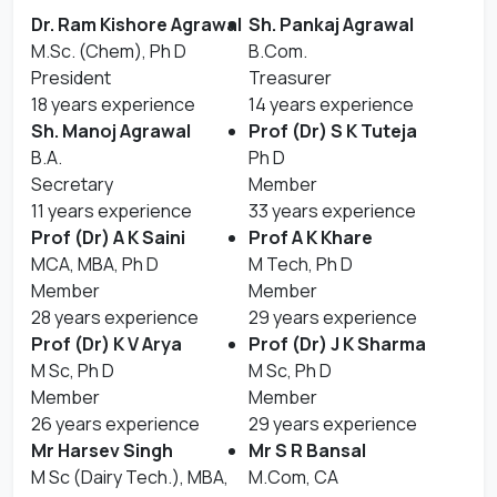
Dr. Ram Kishore Agrawal
Sh. Pankaj Agrawal
M.Sc. (Chem), Ph D
B.Com.
President
Treasurer
18 years experience
14 years experience
Sh. Manoj Agrawal
Prof (Dr) S K Tuteja
B.A.
Ph D
Secretary
Member
11 years experience
33 years experience
Prof (Dr) A K Saini
Prof A K Khare
MCA, MBA, Ph D
M Tech, Ph D
Member
Member
28 years experience
29 years experience
Prof (Dr) K V Arya
Prof (Dr) J K Sharma
M Sc, Ph D
M Sc, Ph D
Member
Member
26 years experience
29 years experience
Mr Harsev Singh
Mr S R Bansal
M Sc (Dairy Tech.), MBA,
M.Com, CA