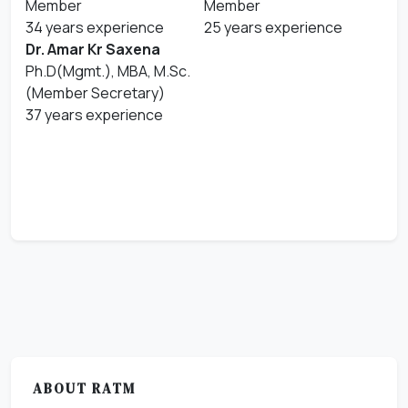
Member
Member
34 years experience
25 years experience
Dr. Amar Kr Saxena
Ph.D(Mgmt.), MBA, M.Sc.
(Member Secretary)
37 years experience
ABOUT RATM