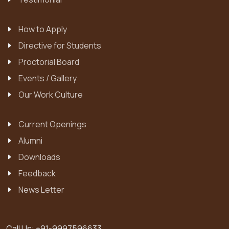
How to Apply
Directive for Students
Proctorial Board
Events / Gallery
Our Work Culture
Current Openings
Alumni
Downloads
Feedback
News Letter
Call Us:
+91-9997596633