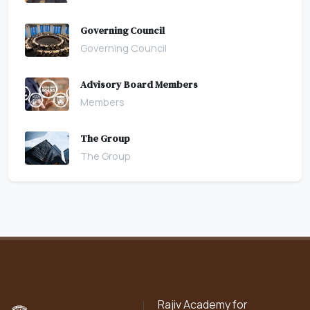
Governing Council
Governing Council
Advisory Board Members
Members
The Group
The Group
Rajiv Academy for