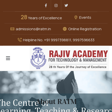
Facebook
Instagram
Twitter
28
Events
Years of Excellence
admissions@ratm.in
Online Registration
Helpline No. +91 9997398811, 9997596633
About RATM