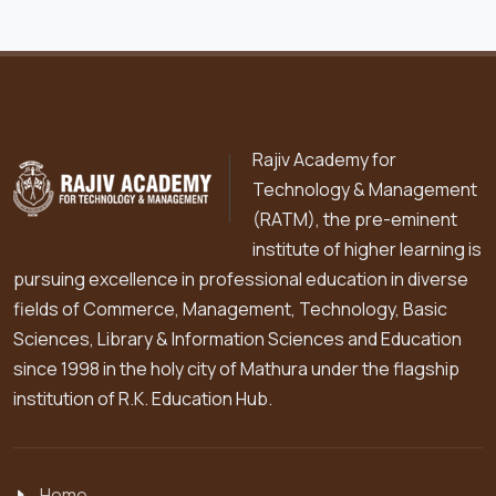
Rajiv Academy for
Technology & Management
(RATM), the pre-eminent
institute of higher learning is
pursuing excellence in professional education in diverse
fields of Commerce, Management, Technology, Basic
Sciences, Library & Information Sciences and Education
since 1998 in the holy city of Mathura under the flagship
institution of R.K. Education Hub.
Home