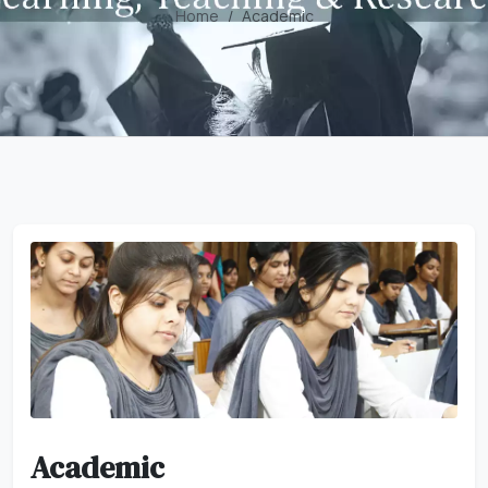
Home
Academic
Academic