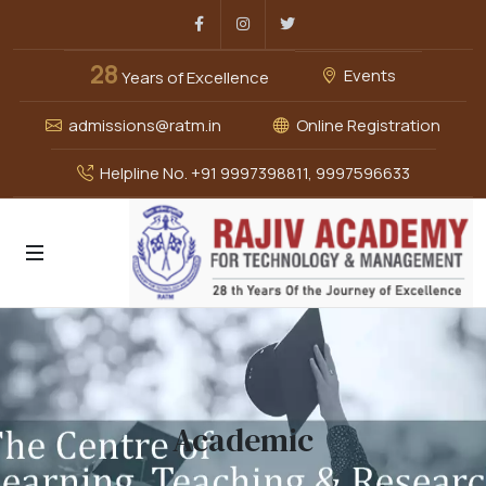
Facebook
Instagram
Twitter
28
Events
Years of Excellence
admissions@ratm.in
Online Registration
Helpline No. +91 9997398811, 9997596633
Academic