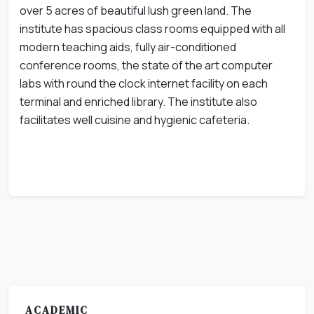
over 5 acres of beautiful lush green land. The
institute has spacious class rooms equipped with all
modern teaching aids, fully air-conditioned
conference rooms, the state of the art computer
labs with round the clock internet facility on each
terminal and enriched library. The institute also
facilitates well cuisine and hygienic cafeteria.
ACADEMIC