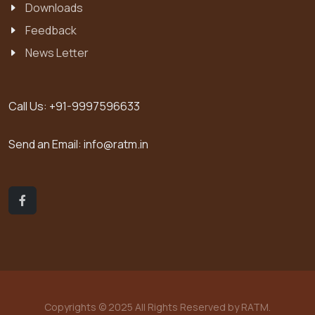
Downloads
Feedback
News Letter
Call Us:
+91-9997596633
Send an Email:
info@ratm.in
Copyrights © 2025 All Rights Reserved by RATM.