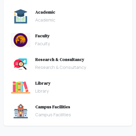
Academic
Academic
Faculty
Faculty
Research & Consultancy
Research & Consultancy
Library
Library
Campus Facilities
Campus Facilities