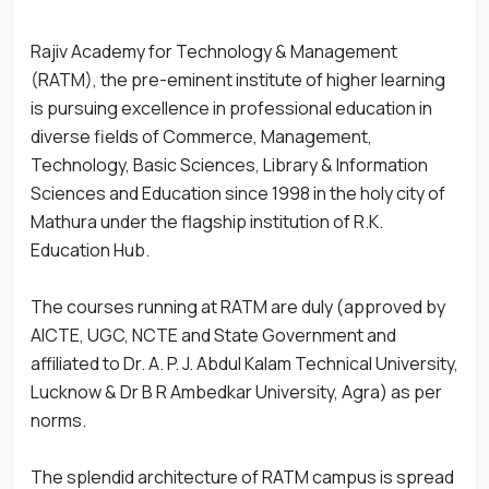
Rajiv Academy for Technology & Management
(RATM), the pre-eminent institute of higher learning
is pursuing excellence in professional education in
diverse fields of Commerce, Management,
Technology, Basic Sciences, Library & Information
Sciences and Education since 1998 in the holy city of
Mathura under the flagship institution of R.K.
Education Hub.
The courses running at RATM are duly (approved by
AICTE, UGC, NCTE and State Government and
affiliated to Dr. A. P. J. Abdul Kalam Technical University,
Lucknow & Dr B R Ambedkar University, Agra) as per
norms.
The splendid architecture of RATM campus is spread