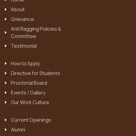
About
Grievance
Anti Ragging Policies &
Committee
Testimonial
How to Apply
Directive for Students
Proctorial Board
Events / Gallery
Our Work Culture
Current Openings
Alumni