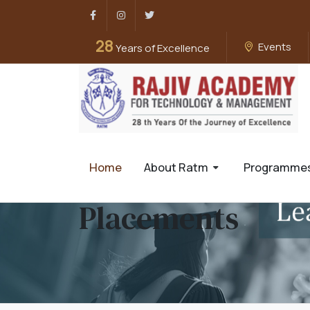
Facebook
Instagram
Twitter
28
Events
Years of Excellence
Home
About Ratm
Programme
Placements