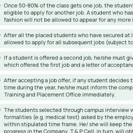
Once 50-80% of the class gets one job, the students
eligible to apply for another job. A student who ha
fashion will not be allowed to appear for any more 
After all the placed students who have secured at le
allowed to apply for all subsequent jobs (subject 
If a student is offered a second job, he/she must gi
which offered the first job and a letter of accepta
After accepting a job offer, if any student decide
time during the year, he/she must inform the com
Training and Placement Office immediately.
The students selected through campus interview wi
formalities (e.g. medical test) asked by the employ
within stipulated time frame. He/ she will keep the
progress in the Company. T & P Cell, in turn, will o