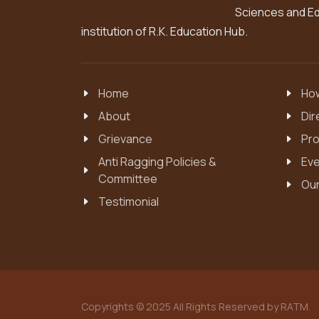
Sciences and Edu
institution of R.K. Education Hub.
Home
How
About
Dir
Grievance
Pro
Anti Ragging Policies &
Eve
Committee
Our
Testimonial
Copyrights © 2025 All Rights Reserved by RATM.