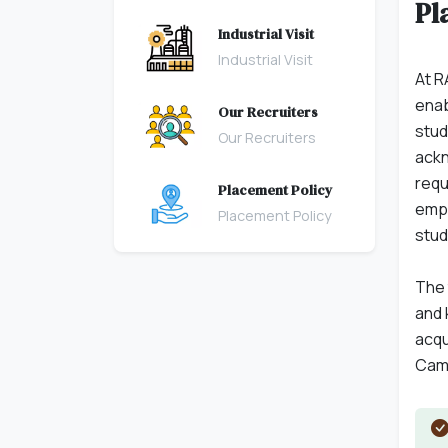
Pl
Industrial Visit
Industrial Visit
At R
enab
Our Recruiters
stud
Our Recruiters
ackn
requ
Placement Policy
empl
Placement Policy
stud
The 
and 
acqu
Camp