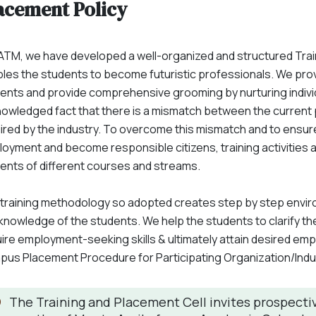
acement Policy
ATM, we have developed a well-organized and structured Tra
les the students to become futuristic professionals. We pro
ents and provide comprehensive grooming by nurturing individua
owledged fact that there is a mismatch between the current
ired by the industry. To overcome this mismatch and to ensur
oyment and become responsible citizens, training activities ar
ents of different courses and streams.
training methodology so adopted creates step by step environ
knowledge of the students. We help the students to clarify the
ire employment-seeking skills & ultimately attain desired em
us Placement Procedure for Participating Organization/Indu
The Training and Placement Cell invites prospectiv