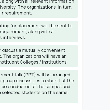
 along with all relevant information
versity. The organizations, in turn,
eir requirement.
pting for placement well be sent to
requirement, along with a
s interviews.
 discuss a mutually convenient
. The organizations will have an
stituent Colleges / Institutions.
cement talk (PPT) will be arranged
 group discussions to short list the
ll be conducted at the campus and
the selected students on the same