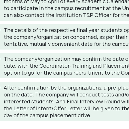
months of May to April of every Academic Calendar,
to participate in the campus recruitment at the Uni
can also contact the Institution T&P Officer for th
The details of the respective final year students o
the company/organization concerned, as per their 
tentative, mutually convenient date for the campu
The company/organization may confirm the date or
date, with the Coordinator-Training and Placement
option to go for the campus recruitment to the Con
After confirmation by the organizations, a pre-pla
on the date. The company will conduct tests and/or
interested students. And Final Interview Round wi
the Letter of Intent/Offer Letter will be given to 
day of the campus placement drive.