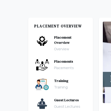
PLACEMENT OVERVIEW
Placement
Overview
Overview
Placements
Placements
Training
Training
Guest Lectures
Guest Lectures