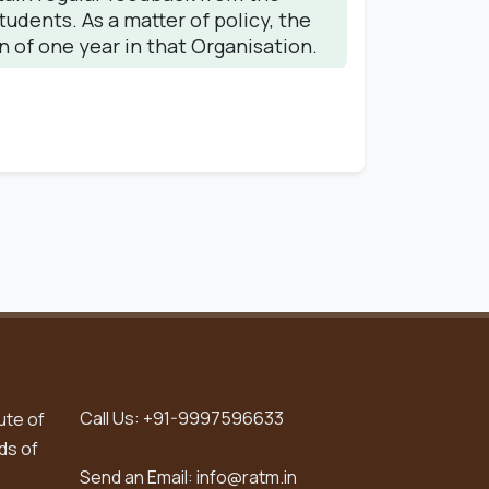
dents. As a matter of policy, the
n of one year in that Organisation.
Call Us:
+91-9997596633
ute of
ds of
Send an Email:
info@ratm.in