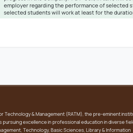
employer regarding the performance of selected stu
selected students will work at least for the duratio
or Technology & Management (RATM), the pre-eminent instit
is pursuing excellence in professional education in diverse fiel
gement, Technology, Basic Sciences, Library & Information