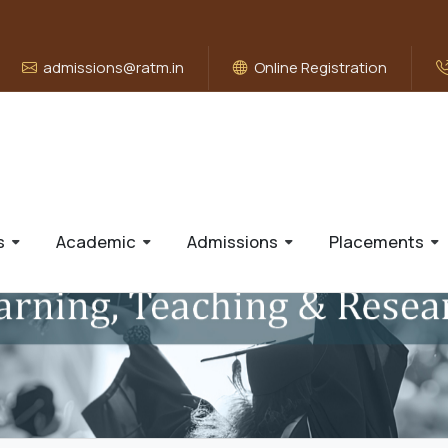
admissions@ratm.in
Online Registration
s
Academic
Admissions
Placements