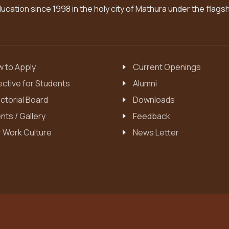
cation since 1998 in the holy city of Mathura under the flags
 to Apply
Current Openings
ective for Students
Alumni
ctorial Board
Downloads
nts / Gallery
Feedback
 Work Culture
News Letter