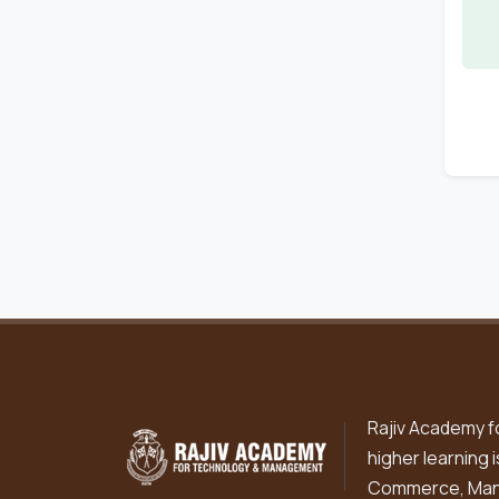
Rajiv Academy f
higher learning 
Commerce, Mana