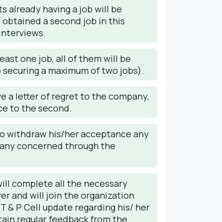
 already having a job will be
s obtained a second job in this
interviews.
ast one job, all of them will be
to securing a maximum of two jobs).
ve a letter of regret to the company,
nce to the second.
s to withdraw his/her acceptance any
pany concerned through the
ll complete all the necessary
er and will join the organization
 T & P Cell update regarding his/ her
btain regular feedback from the