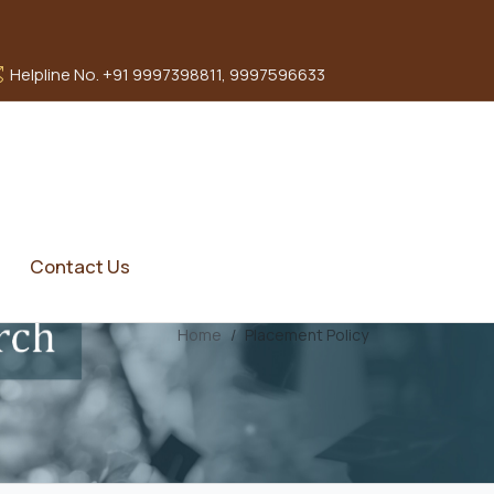
Helpline No. +91 9997398811, 9997596633
Contact Us
Home
Placement Policy