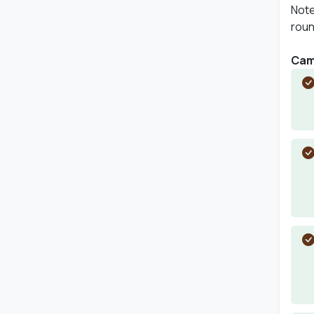
Note
roun
Camp