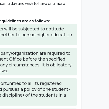
he same day and wish to have one more
guidelines are as follows:
s will be subjected to aptitude
 whether to pursue higher education
mpany/organization are required to
ment Office before the specified
 any circumstances. It is obligatory
ews.
rtunities to all its registered
nd pursues a policy of one student-
 discipline) of the students in a