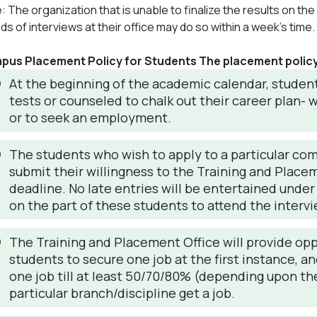
: The organization that is unable to finalize the results on t
ds of interviews at their office may do so within a week’s time.
us Placement Policy for Students The placement policy 
At the beginning of the academic calendar, student
tests or counseled to chalk out their career plan-
or to seek an employment.
The students who wish to apply to a particular co
submit their willingness to the Training and Place
deadline. No late entries will be entertained under
on the part of these students to attend the intervi
The Training and Placement Office will provide oppo
students to secure one job at the first instance, a
one job till at least 50/70/80% (depending upon the
particular branch/discipline get a job.