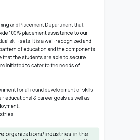
ining and Placement Department that
vide 100% placement assistance to our
l skill-sets. It is a well-recognized and
 pattern of education and the components
e that the students are able to secure
e initiated to cater to the needs of
ment for all round development of skills
ir educational & career goals as well as
ployment.
stries
e organizations/industries in the