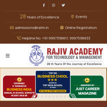
Facebook
Instagram
Twitter
28
Events
Years of Excellence
admissions@ratm.in
Online Registration
Helpline No. +91 9997398811, 9997596633