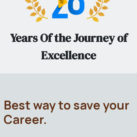
Years Of the Journey of
Excellence
Best way to save your
Career.