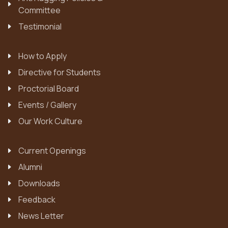
Committee
Testimonial
How to Apply
Directive for Students
Proctorial Board
Events / Gallery
Our Work Culture
Current Openings
Alumni
Downloads
Feedback
News Letter