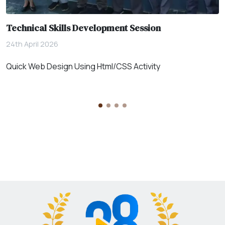
Technical Skills Development Session
24th April 2026
Quick Web Design Using Html/CSS Activity