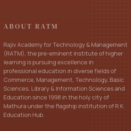
ABOUT RATM
Rajiv Academy for Technology & Management
(RATM), the pre-eminent institute of higher
learning is pursuing excellence in
professional education in diverse fields of
Commerce, Management, Technology, Basic
Sciences, Library & Information Sciences and
Education since 1998 in the holy city of
Mathura under the flagship institution of R.K.
Education Hub.