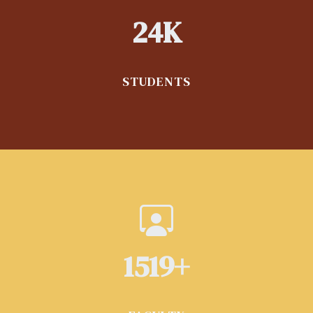
24
K
STUDENTS
1700
+