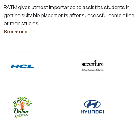
RATM gives utmost importance to assist its students in
getting suitable placements after successful completion
of their studies.
See more...