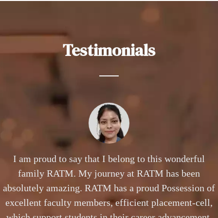
Testimonials
The advantages available for B.Sc(CS) Students at
I am proud to say that I belong to this wonderful
Working as a Business Analyst in HSBC Bank, a
RATM are well equipped computer labs, regular
family RATM. My journey at RATM has been
profile where I need to constantly juggle
understanding trends, business designing & modeling,
absolutely amazing. RATM has a proud Possession of
workshops, exposure to project work and competent
faculty members who always help to reach the highest
providing viable business solutions that requires top-
excellent faculty members, efficient placement-cell,
notch skills & expertise that I gained during my BBA
which support students in their career advancement.
potential professionally.