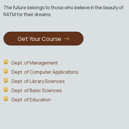
The future belongs to those who believe in the beauty of
RATM for their dreams.
Get Your Course
Dept. of Management
Dept. of Computer Applications
Dept. of Library Sciences
Dept. of Basic Sciences
Dept. of Education