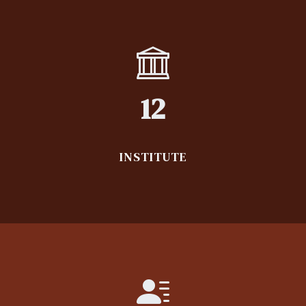
12
INSTITUTE