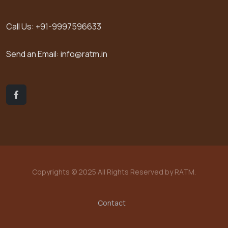
Call Us:
+91-9997596633
Send an Email:
info@ratm.in
Copyrights © 2025 All Rights Reserved by RATM.
Contact