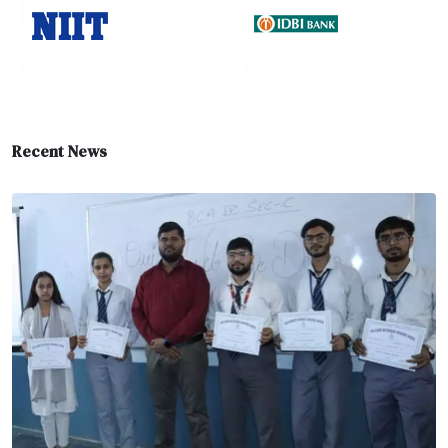
Recent News