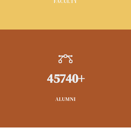
FACULTY
45740
+
ALUMNI