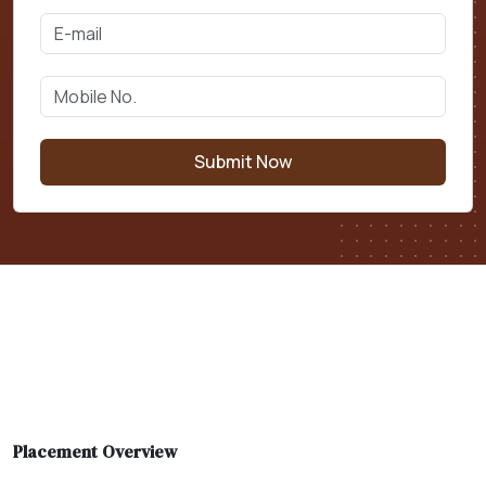
Submit Now
Placement Overview