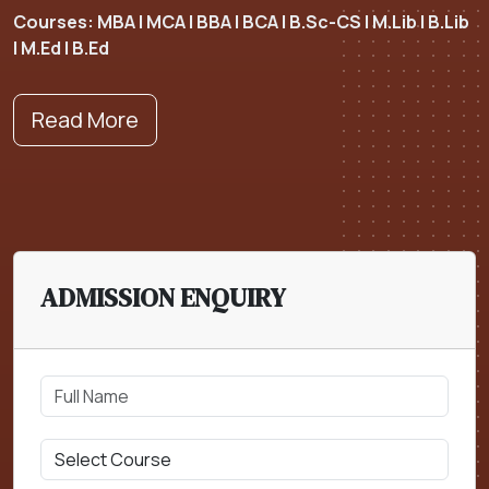
Courses: MBA | MCA | BBA | BCA | B.Sc-CS | M.Lib | B.Lib
| M.Ed | B.Ed
Read More
ADMISSION ENQUIRY