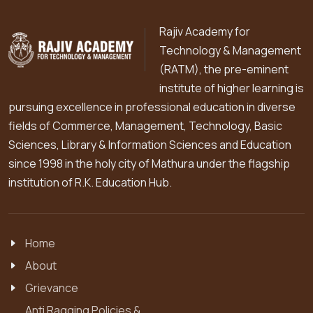
Rajiv Academy for
Technology & Management
(RATM), the pre-eminent
institute of higher learning is
pursuing excellence in professional education in diverse
fields of Commerce, Management, Technology, Basic
Sciences, Library & Information Sciences and Education
since 1998 in the holy city of Mathura under the flagship
institution of R.K. Education Hub.
Home
About
Grievance
Anti Ragging Policies &